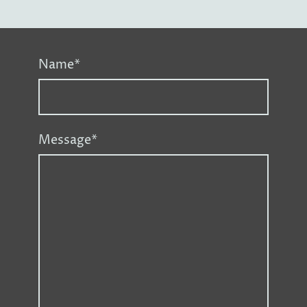
Name
*
Message
*