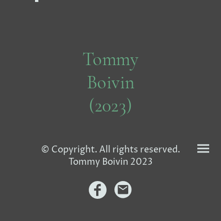
Tommy
Boivin
(2023)
© Copyright. All rights reserved.
Tommy Boivin 2023