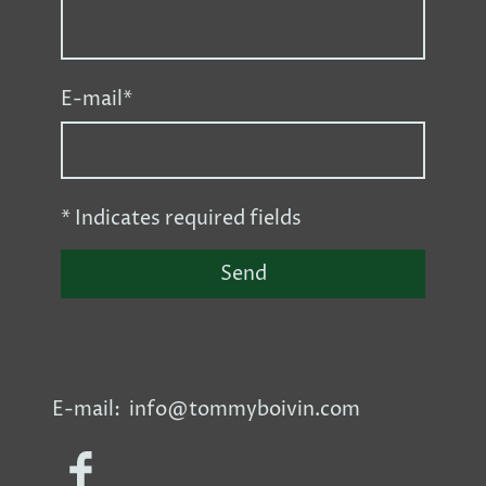
E-mail
*
* Indicates required fields
Send
E-mail: info@tommyboivin.com