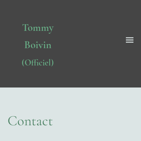
Tommy
Boivin
(Officiel)
Contact